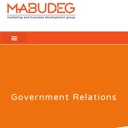
Government Relations