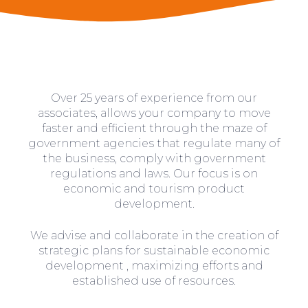
Over 25 years of experience from our
associates, allows your company to move
faster and efficient through the maze of
government agencies that regulate many of
the business, comply with government
regulations and laws. Our focus is on
economic and tourism product
development.
We advise and collaborate in the creation of
strategic plans for sustainable economic
development , maximizing efforts and
established use of resources.