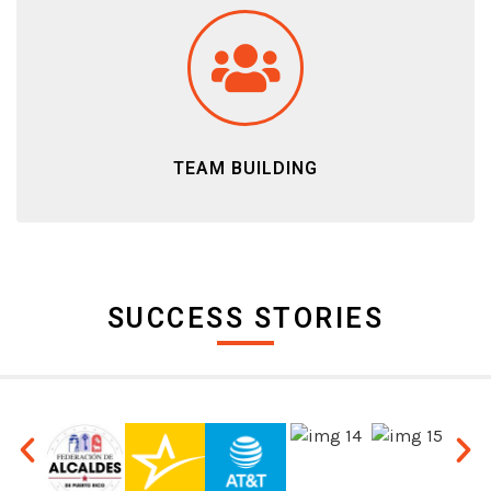
TEAM BUILDING
SUCCESS STORIES