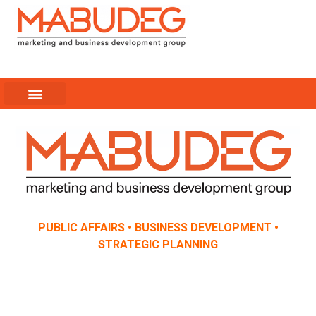
EXPERIENCIA PUERTO RICO
PRESS COVERAGE
SUCCESS STORIES
PUBLIC AFFAIRS • BUSINESS DEVELOPMENT •
STRATEGIC PLANNING