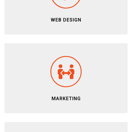
WEB DESIGN
MARKETING