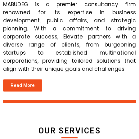
MABUDEG is a premier consultancy firm
renowned for its expertise in business
development, public affairs, and strategic
planning. With a commitment to driving
corporate success, Elevate partners with a
diverse range of clients, from burgeoning
startups to established multinational
corporations, providing tailored solutions that
align with their unique goals and challenges.
Read More
OUR SERVICES