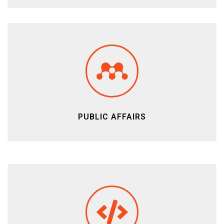
PUBLIC AFFAIRS