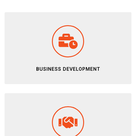
BUSINESS DEVELOPMENT