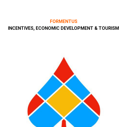
FORMENTUS
INCENTIVES, ECONOMIC DEVELOPMENT & TOURISM