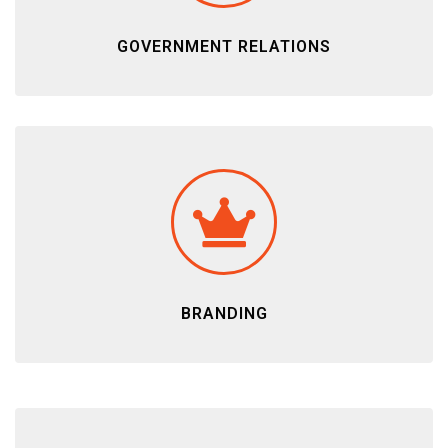
GOVERNMENT RELATIONS
BRANDING