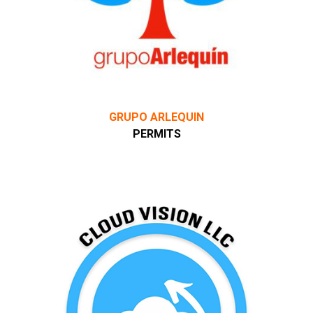
GRUPO ARLEQUIN
PERMITS