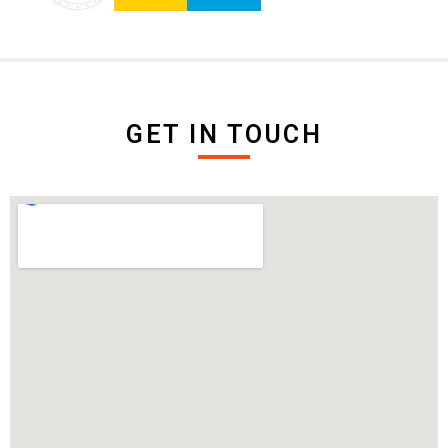
GET IN TOUCH