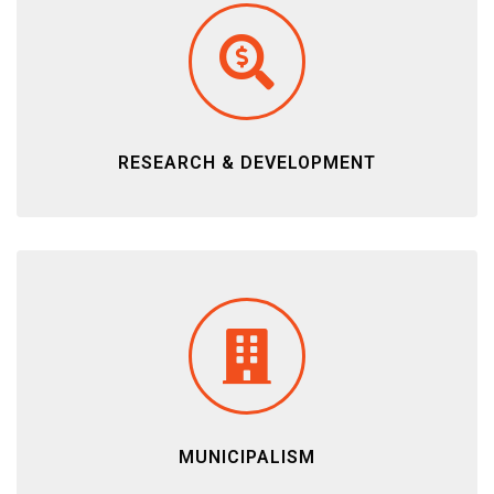
RESEARCH & DEVELOPMENT
MUNICIPALISM