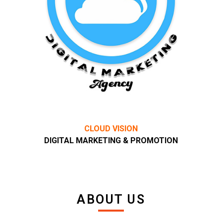
CLOUD VISION
DIGITAL MARKETING & PROMOTION
ABOUT US