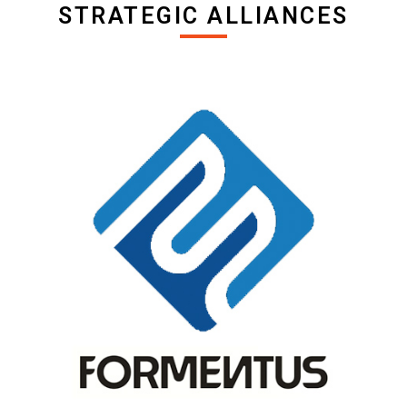
STRATEGIC ALLIANCES